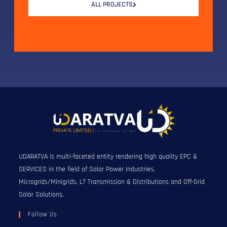
ALL PROJECTS
UDARATVA is multi-faceted entity rendering high quality EPC &
SERVICES in the field of Solar Power Industries,
Microgrids/Minigrids, LT Transmission & Distributions and Off-Grid
Solar Solutions.
Follow Us