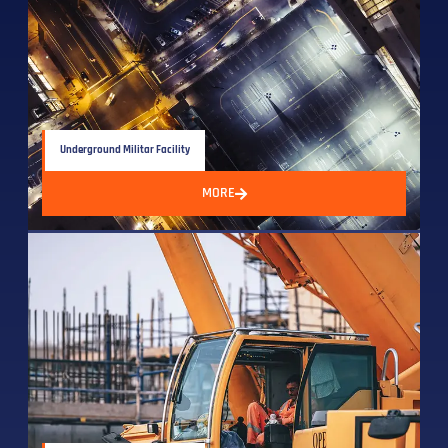
Underground Militar Facility
MORE