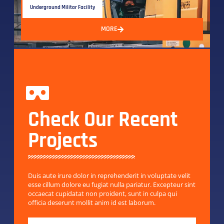
Underground Militar Facility
MORE
Check Our Recent
Projects
Duis aute irure dolor in reprehenderit in voluptate velit
esse cillum dolore eu fugiat nulla pariatur. Excepteur sint
occaecat cupidatat non proident, sunt in culpa qui
officia deserunt mollit anim id est laborum.