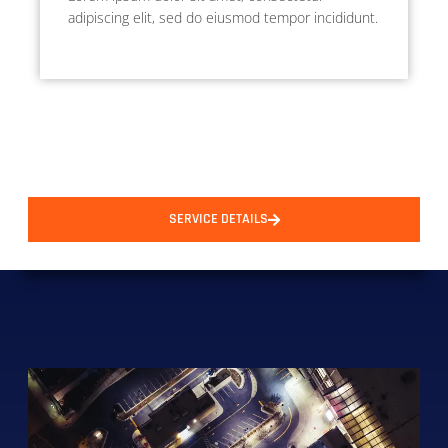
adipiscing elit, sed do eiusmod tempor incididunt.
SERVICE DETAILS