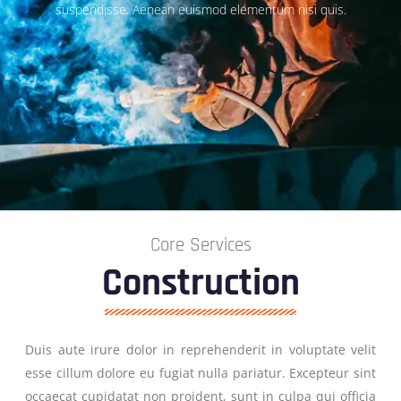
suspendisse. Aenean euismod elementum nisi quis.
Core Services
Construction
Duis aute irure dolor in reprehenderit in voluptate velit
esse cillum dolore eu fugiat nulla pariatur. Excepteur sint
occaecat cupidatat non proident, sunt in culpa qui officia