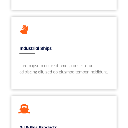
Industrial Ships
Lorem ipsum dolor sit amet, consectetur
adipiscing elit, sed do eiusmod tempor incididunt.
Oil & Gas Products