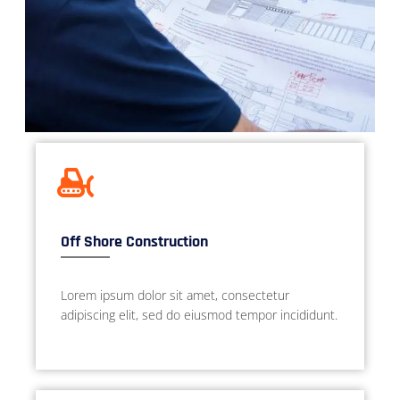
Off Shore Construction
Lorem ipsum dolor sit amet, consectetur
adipiscing elit, sed do eiusmod tempor incididunt.