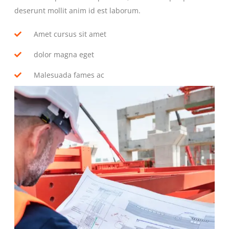
deserunt mollit anim id est laborum.
Amet cursus sit amet
dolor magna eget
Malesuada fames ac
GO TO SERVICE