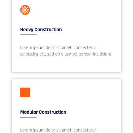
Heavy Construction
Lorem ipsum dolor sit amet, consectetur
adipiscing elit, sed do eiusmod tempor incididunt.
Modular Construction
Lorem ipsum dolor sit amet, consectetur