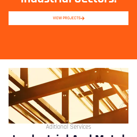
VIEW PROJECTS
Aditional Services