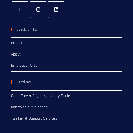
Quick Links
Projects
About
Employee Portal
Services
Solar Power Projects – Utility Scale
Renewable Microgrids
Turnkey & Support Services