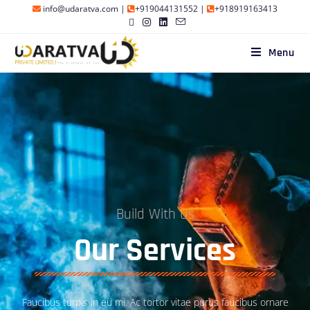
info@udaratva.com
|
+919044131552
|
+918919163413
Menu
Build With Us
Our Services
Faucibus turpis in eu mi. Ac tortor vitae purus faucibus ornare