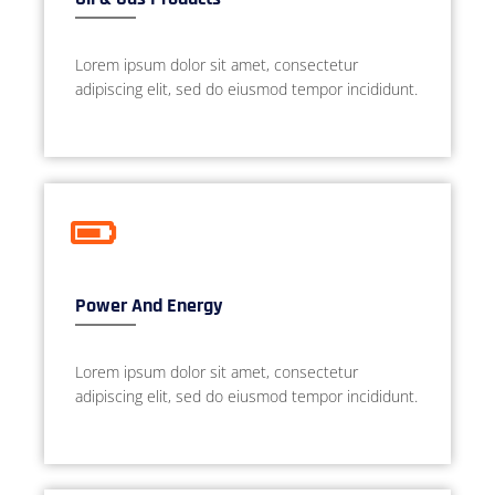
Lorem ipsum dolor sit amet, consectetur
adipiscing elit, sed do eiusmod tempor incididunt.
Power And Energy
Lorem ipsum dolor sit amet, consectetur
adipiscing elit, sed do eiusmod tempor incididunt.