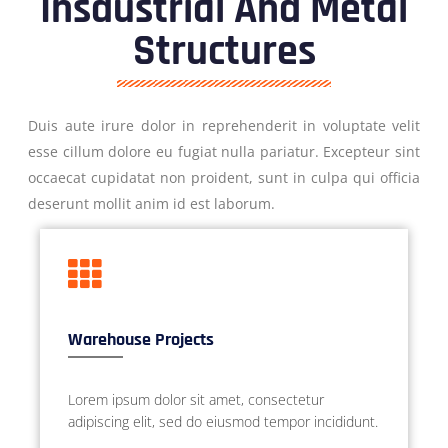
Insdustrial And Metal
Structures
Duis aute irure dolor in reprehenderit in voluptate velit
esse cillum dolore eu fugiat nulla pariatur. Excepteur sint
occaecat cupidatat non proident, sunt in culpa qui officia
deserunt mollit anim id est laborum.
Warehouse Projects
Lorem ipsum dolor sit amet, consectetur
adipiscing elit, sed do eiusmod tempor incididunt.