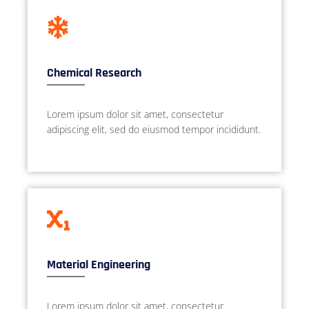
Chemical Research
Lorem ipsum dolor sit amet, consectetur
adipiscing elit, sed do eiusmod tempor incididunt.
Material Engineering
Lorem ipsum dolor sit amet, consectetur