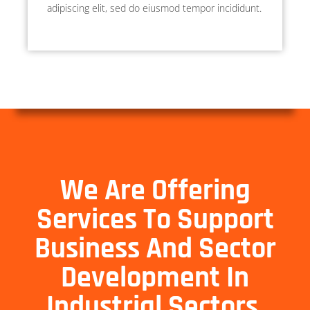
adipiscing elit, sed do eiusmod tempor incididunt.
We Are Offering
Services To Support
Business And Sector
Development In
Industrial Sectors.