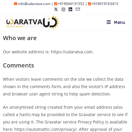
info@udaratva.com
|
+919044131552
|
+918919163413
Menu
Who we are
Our website address is: https://udaratva.com.
Comments
When visitors leave comments on the site we collect the data
shown in the comments form, and also the visitor’s IP address
and browser user agent string to help spam detection.
An anonymised string created from your email address (also
called a hash) may be provided to the Gravatar service to see if
you are using it. The Gravatar service Privacy Policy is available
here: https://automattic.com/privacy/. After approval of your