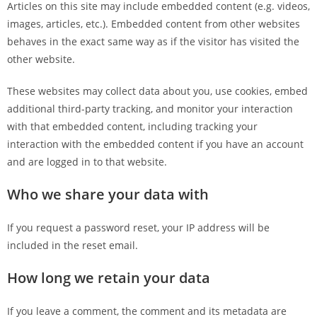
Articles on this site may include embedded content (e.g. videos,
images, articles, etc.). Embedded content from other websites
behaves in the exact same way as if the visitor has visited the
other website.
These websites may collect data about you, use cookies, embed
additional third-party tracking, and monitor your interaction
with that embedded content, including tracking your
interaction with the embedded content if you have an account
and are logged in to that website.
Who we share your data with
If you request a password reset, your IP address will be
included in the reset email.
How long we retain your data
If you leave a comment, the comment and its metadata are