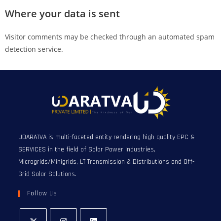
Where your data is sent
Visitor comments may be checked through an automated spam
detection service.
UDARATVA is multi-faceted entity rendering high quality EPC &
SERVICES in the field of Solar Power Industries,
Microgrids/Minigrids, LT Transmission & Distributions and Off-
Grid Solar Solutions.
Follow Us