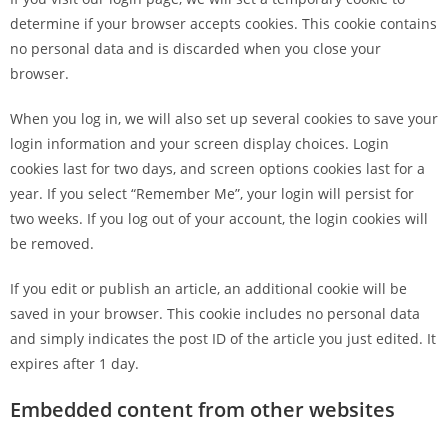
determine if your browser accepts cookies. This cookie contains
no personal data and is discarded when you close your
browser.
When you log in, we will also set up several cookies to save your
login information and your screen display choices. Login
cookies last for two days, and screen options cookies last for a
year. If you select “Remember Me”, your login will persist for
two weeks. If you log out of your account, the login cookies will
be removed.
If you edit or publish an article, an additional cookie will be
saved in your browser. This cookie includes no personal data
and simply indicates the post ID of the article you just edited. It
expires after 1 day.
Embedded content from other websites