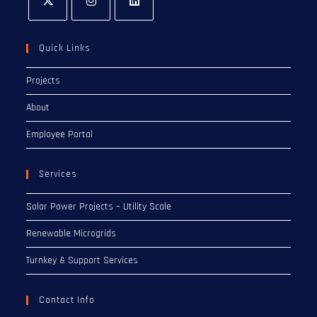
Quick Links
Projects
About
Employee Portal
Services
Solar Power Projects – Utility Scale
Renewable Microgrids
Turnkey & Support Services
Contact Info