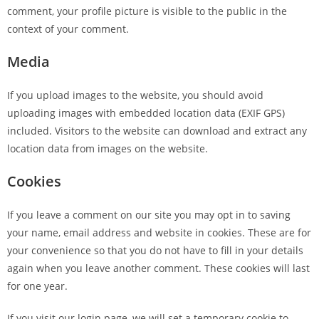
comment, your profile picture is visible to the public in the
context of your comment.
Media
If you upload images to the website, you should avoid
uploading images with embedded location data (EXIF GPS)
included. Visitors to the website can download and extract any
location data from images on the website.
Cookies
If you leave a comment on our site you may opt in to saving
your name, email address and website in cookies. These are for
your convenience so that you do not have to fill in your details
again when you leave another comment. These cookies will last
for one year.
If you visit our login page, we will set a temporary cookie to