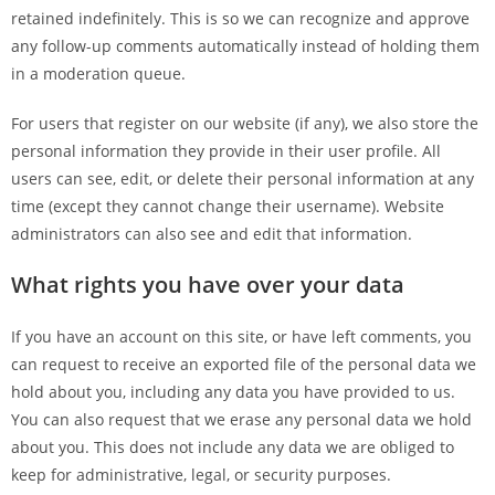
retained indefinitely. This is so we can recognize and approve
any follow-up comments automatically instead of holding them
in a moderation queue.
For users that register on our website (if any), we also store the
personal information they provide in their user profile. All
users can see, edit, or delete their personal information at any
time (except they cannot change their username). Website
administrators can also see and edit that information.
What rights you have over your data
If you have an account on this site, or have left comments, you
can request to receive an exported file of the personal data we
hold about you, including any data you have provided to us.
You can also request that we erase any personal data we hold
about you. This does not include any data we are obliged to
keep for administrative, legal, or security purposes.